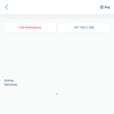
Eng
Call Ambulance
097 495 2 888
Home
Services
.