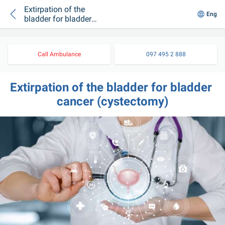
Extirpation of the
Eng
bladder for bladder
cancer (cystectomy)
Call Ambulance
097 495 2 888
Extirpation of the bladder for bladder 
cancer (cystectomy)