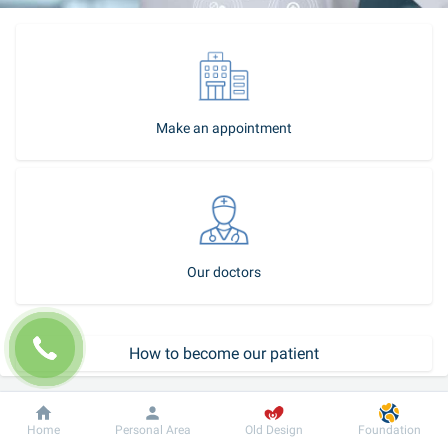
Make an appointment
Our doctors
How to become our patient
Call-center
Dobrobut
Information
For patient
Home
Personal Area
Old Design
Foundation