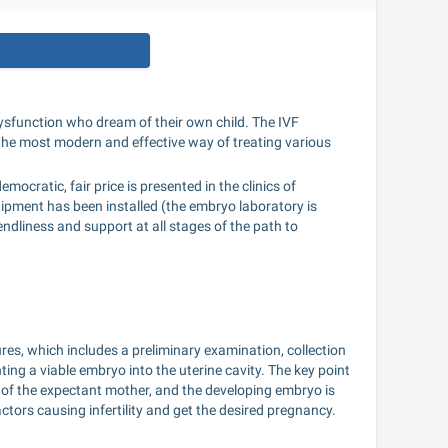
e dysfunction who dream of their own child. The IVF 
 the most modern and effective way of treating various 
mocratic, fair price is presented in the clinics of 
ment has been installed (the embryo laboratory is 
dliness and support at all stages of the path to 
ures, which includes a preliminary examination, collection 
ting a viable embryo into the uterine cavity. The key point 
 of the expectant mother, and the developing embryo is 
actors causing infertility and get the desired pregnancy.