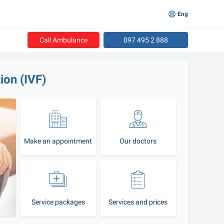
Eng
Call Ambulance
097 495 2 888
tion (IVF)
Make an appointment
Our doctors
Service packages
Services and prices