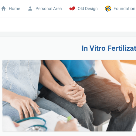
Home
Personal Area
Old Design
Foundation
In Vitro Fertiliza