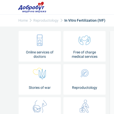
Home
Reproductology
In Vitro Fertilization (IVF)
Online services of
Free of charge
doctors
medical services
Stories of war
Reproductology