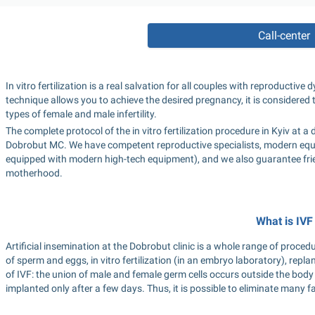
Call-center
In vitro fertilization is a real salvation for all couples with reproductiv
technique allows you to achieve the desired pregnancy, it is considered
types of female and male infertility.
The complete protocol of the in vitro fertilization procedure in Kyiv at a de
Dobrobut MC. We have competent reproductive specialists, modern equip
equipped with modern high-tech equipment), and we also guarantee frien
motherhood.
What is IVF
Artificial insemination at the Dobrobut clinic is a whole range of proced
of sperm and eggs, in vitro fertilization (in an embryo laboratory), replan
of IVF: the union of male and female germ cells occurs outside the body
implanted only after a few days. Thus, it is possible to eliminate many f