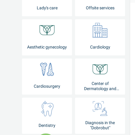
Lady's care
Offsite services
Aesthetic gynecology
Cardiology
Center of
Cardiosurgery
Dermatology and
Cosmetology
Diagnosis in the
Dentistry
"Dobrobut"