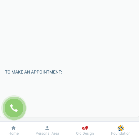
TO MAKE AN APPOINTMENT:
Dobrobut
Information
For patient
Home
Personal Area
Old Design
Foundation
Enter Your Name