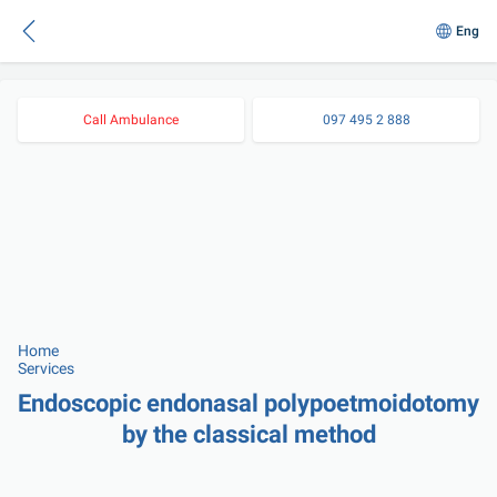
Eng
Call Ambulance
097 495 2 888
Home
Services
Endoscopic endonasal polypoetmoidotomy 
by the classical method