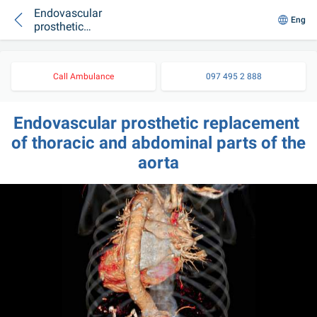
Endovascular
Eng
prosthetic
replacement of
thoracic and
abdominal parts of
Call Ambulance
097 495 2 888
the aorta
Endovascular prosthetic replacement 
of thoracic and abdominal parts of the 
aorta