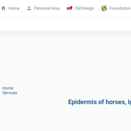
Home
Personal Area
Old Design
Foundation
Home
Services
Epidermis of horses, I