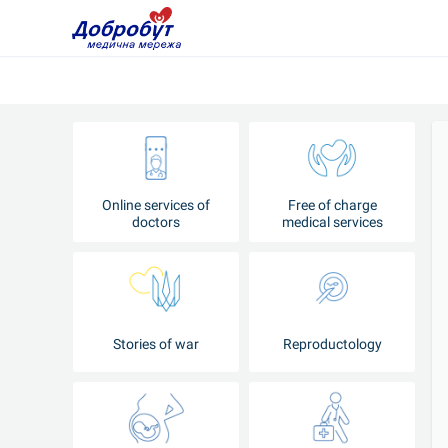
Online services of
Free of charge
doctors
medical services
Stories of war
Reproductology