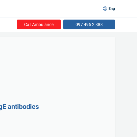
Eng
Call Ambulance
097 495 2 888
gE antibodies