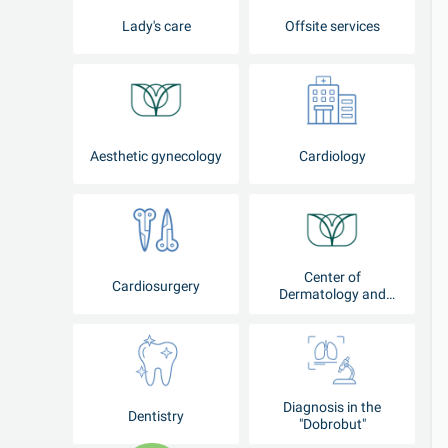
Lady's care
Offsite services
Aesthetic gynecology
Cardiology
Center of
Cardiosurgery
Dermatology and
Cosmetology
Diagnosis in the
Dentistry
"Dobrobut"