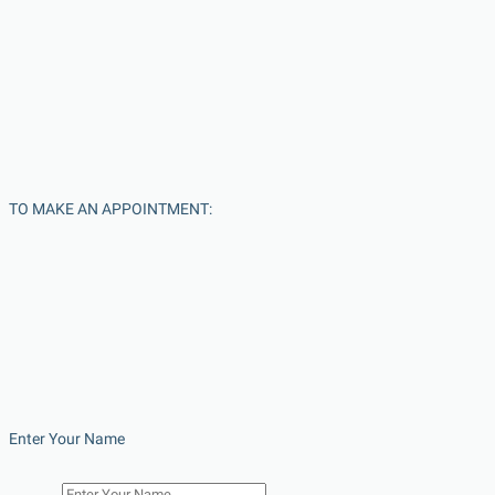
TO MAKE AN APPOINTMENT:
Enter Your Name