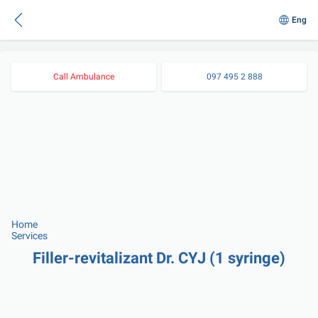
Eng
Call Ambulance
097 495 2 888
Home
Services
Filler-revitalizant Dr. CYJ (1 syringe)