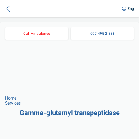
Eng
Call Ambulance
097 495 2 888
Home
Services
Gamma-glutamyl transpeptidase