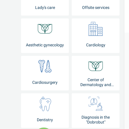
Lady's care
Offsite services
Aesthetic gynecology
Cardiology
Center of
Cardiosurgery
Dermatology and
Cosmetology
Diagnosis in the
Dentistry
"Dobrobut"