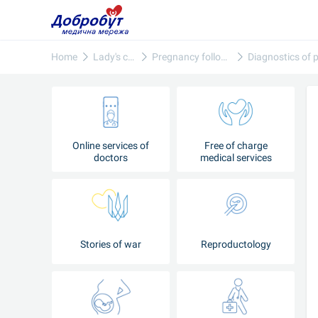
Home
Lady's care
Pregnancy follow-up
Online services of
Free of charge
doctors
medical services
Stories of war
Reproductology