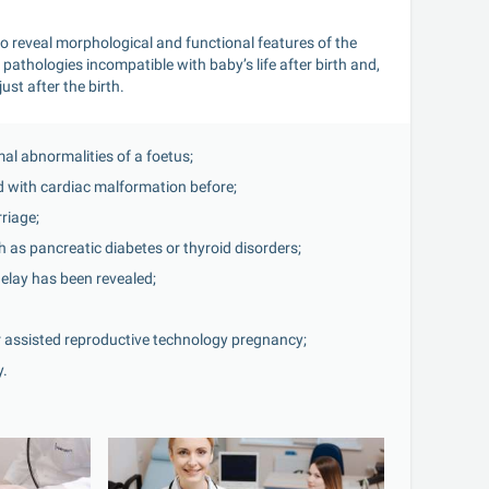
 reveal morphological and functional features of the 
athologies incompatible with baby’s life after birth and, 
ust after the birth.
al abnormalities of a foetus;
ld with cardiac malformation before;
rriage;
 as pancreatic diabetes or thyroid disorders;
elay has been revealed;
r assisted reproductive technology pregnancy;
y.