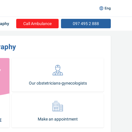
Eng
raphy
Call Ambulance
097 495 2 888
raphy
Our obstetricians-gynecologists
Make an appointment