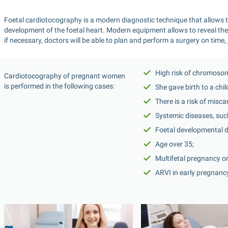
Foetal cardiotocography is a modern diagnostic technique that allows to
development of the foetal heart. Modern equipment allows to reveal the p
if necessary, doctors will be able to plan and perform a surgery on time, j
High risk of chromosom
Cardiotocography of pregnant women 
is performed in the following cases:
She gave birth to a chi
There is a risk of misca
Systemic diseases, such
Foetal developmental d
Age over 35;
Multifetal pregnancy o
ARVI in early pregnanc