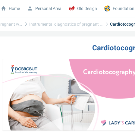
Home
Personal Area
Old Design
Foundation
Diagnostics of pregnant women
Instrumental diagnostics of pregnant women
Cardiotocog
Cardiotocog