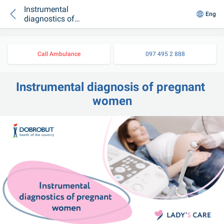
Instrumental
Eng
diagnostics of
pregnant women
Call Ambulance
097 495 2 888
Instrumental diagnosis of pregnant 
women