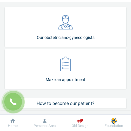
Our obstetricians-gynecologists
Make an appointment
How to become our patient?
Call-center
Dobrobut
Information
For patient
Home
Personal Area
Old Design
Foundation