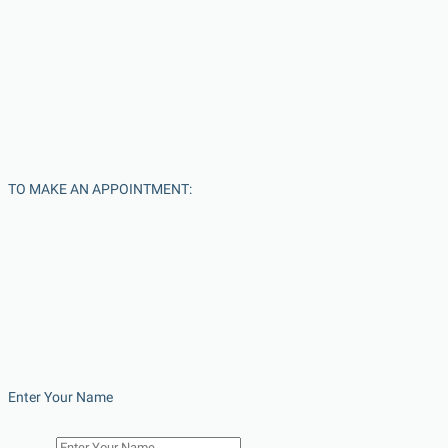
TO MAKE AN APPOINTMENT:
Enter Your Name