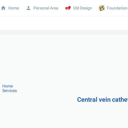
Home
Personal Area
Old Design
Foundation
Home
Services
Central vein cathe