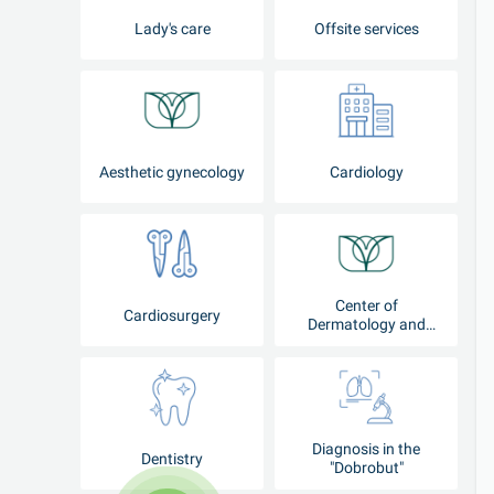
Lady's care
Offsite services
Aesthetic gynecology
Cardiology
Center of
Cardiosurgery
Dermatology and
Cosmetology
Diagnosis in the
Dentistry
"Dobrobut"