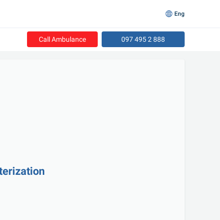
Eng
Call Ambulance
097 495 2 888
terization