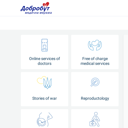
Online services of
Free of charge
doctors
medical services
Stories of war
Reproductology