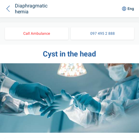
Diaphragmatic
Eng
hernia
Call Ambulance
097 495 2 888
Cyst in the head