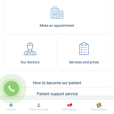
Make an appointment
Our doctors
Services and prices
How to become our patient
Patient support service
Call-center
Dobrobut
Information
For patient
Home
Personal Area
Old Design
Foundation