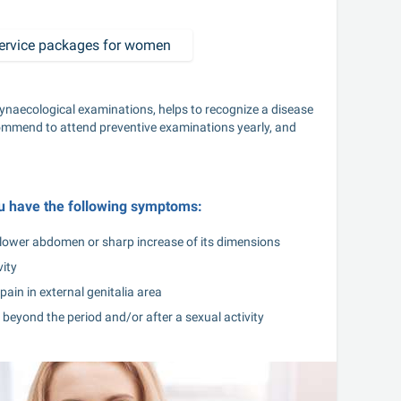
ervice packages for women
ynaecological examinations, helps to recognize a disease 
ommend to attend preventive examinations yearly, and 
ou have the following symptoms:
n lower abdomen or sharp increase of its dimensions
vity
pain in external genitalia area
beyond the period and/or after a sexual activity