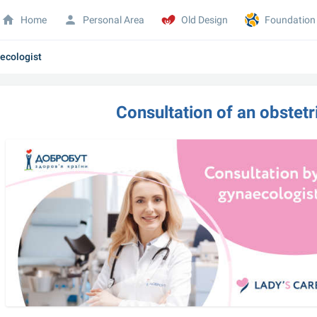
Home
Personal Area
Old Design
Foundation
necologist
Consultation of an obstetr