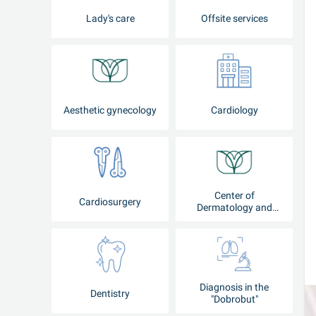
Lady's care
Offsite services
Aesthetic gynecology
Cardiology
Center of
Cardiosurgery
Dermatology and
Cosmetology
Diagnosis in the
Dentistry
"Dobrobut"