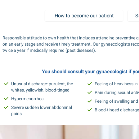
How to become our patient
S
Responsible attitude to own health that includes attending preventive g
on an early stage and receive timely treatment. Our gynaecologists rec
twice a year if medically required (past diseases).
You should consult your gynaecologist if y
Unusual discharge: purulent, the 
Feeling of heaviness i
whites, yellowish, blood-tinged
Pain during sexual acti
Hypermenorrhea
Feeling of swelling and 
Severe sudden lower abdominal 
Blood-tinged discharge 
pains