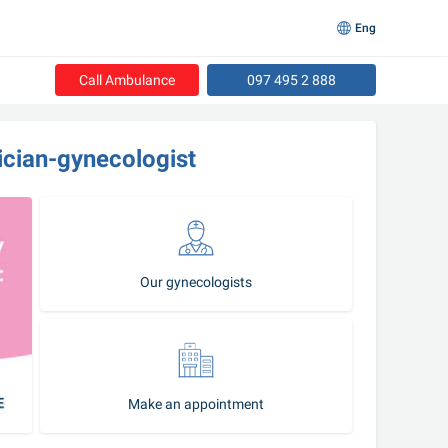
Eng
Call Ambulance
097 495 2 888
ician-gynecologist
Our gynecologists
Make an appointment