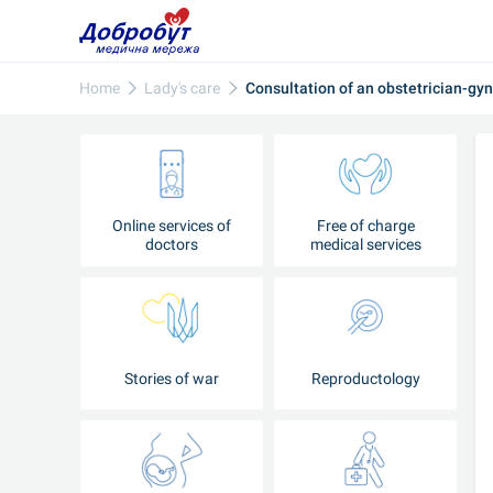
Home
Lady's care
Consultation of an obstetrician-gy
Online services of
Free of charge
doctors
medical services
Stories of war
Reproductology