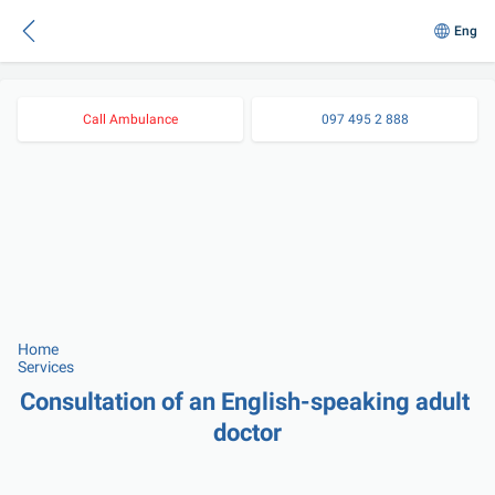
Eng
Call Ambulance
097 495 2 888
Home
Services
Consultation of an English-speaking adult 
doctor