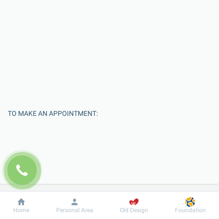
TO MAKE AN APPOINTMENT:
Dobrobut
Information
For patient
Home
Personal Area
Old Design
Foundation
Enter Your Name