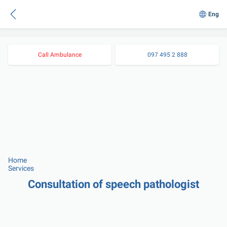
Eng
Call Ambulance
097 495 2 888
Home
Services
Consultation of speech pathologist