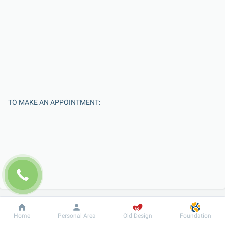
TO MAKE AN APPOINTMENT:
Enter Your Name
Dobrobut
Information
For patient
Home
Personal Area
Old Design
Foundation