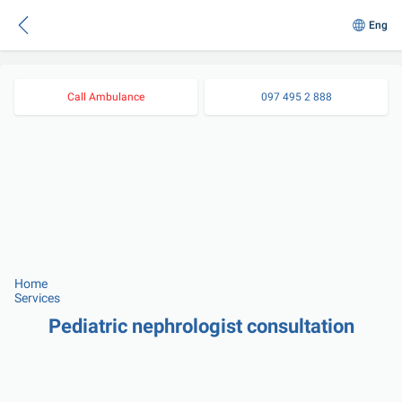
Eng
Call Ambulance
097 495 2 888
Home
Services
Pediatric nephrologist consultation