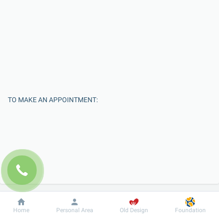
TO MAKE AN APPOINTMENT:
Enter Your Name
Dobrobut
Information
For patient
Home
Personal Area
Old Design
Foundation