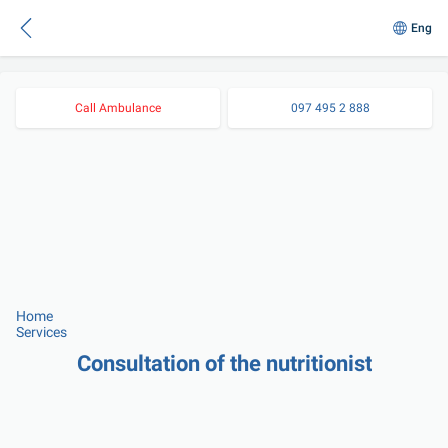
Eng
Call Ambulance
097 495 2 888
Home
Services
Consultation of the nutritionist