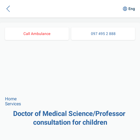
Eng
Call Ambulance
097 495 2 888
Home
Services
Doctor of Medical Science/Professor 
consultation for children