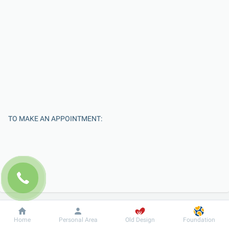
TO MAKE AN APPOINTMENT:
Dobrobut
Information
For patient
Home
Personal Area
Old Design
Foundation
Enter Your Name