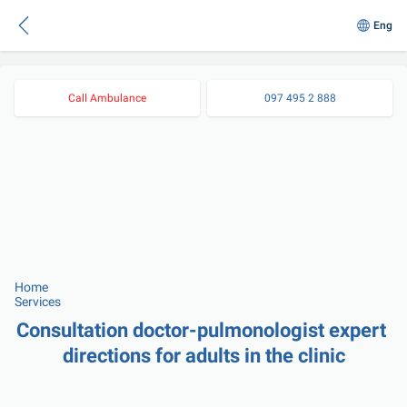
Eng
Call Ambulance
097 495 2 888
Home
Services
Consultation doctor-pulmonologist expert 
directions for adults in the clinic