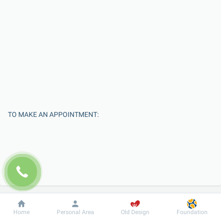
TO MAKE AN APPOINTMENT:
Dobrobut
Information
For patient
Home
Personal Area
Old Design
Foundation
Enter Your Name