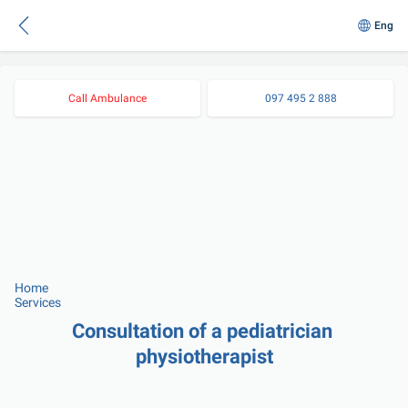
Eng
Call Ambulance
097 495 2 888
Home
Services
Consultation of a pediatrician 
physiotherapist