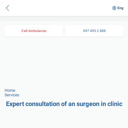
Eng
Call Ambulance
097 495 2 888
Home
Services
Expert consultation of an surgeon in clinic