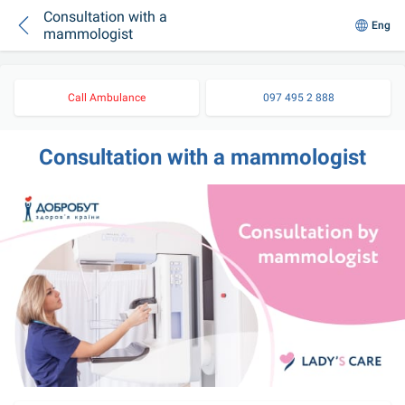
Consultation with a
Eng
mammologist
Call Ambulance
097 495 2 888
Consultation with a mammologist