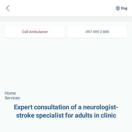
Eng
Call Ambulance
097 495 2 888
Home
Services
Expert consultation of a neurologist-
stroke specialist for adults in clinic