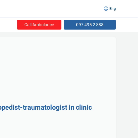
Eng
Call Ambulance
097 495 2 888
opedist-traumatologist in clinic