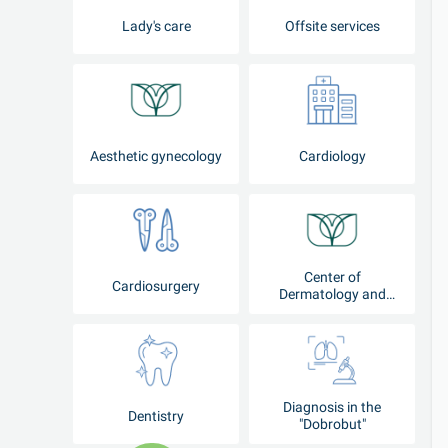
Lady's care
Offsite services
Aesthetic gynecology
Cardiology
Center of
Cardiosurgery
Dermatology and
Cosmetology
Diagnosis in the
Dentistry
"Dobrobut"