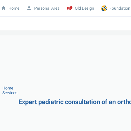
Home
Personal Area
Old Design
Foundation
Home
Services
Expert pediatric consultation of an orth