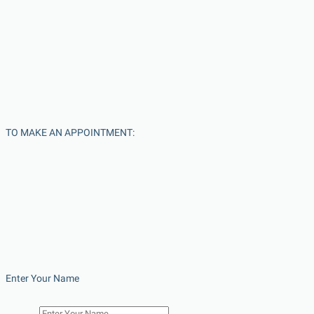
TO MAKE AN APPOINTMENT:
Enter Your Name