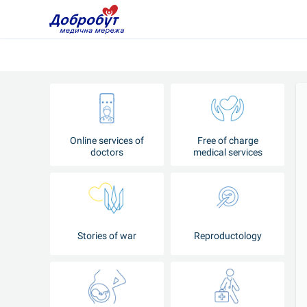
Online services of
Free of charge
doctors
medical services
Stories of war
Reproductology