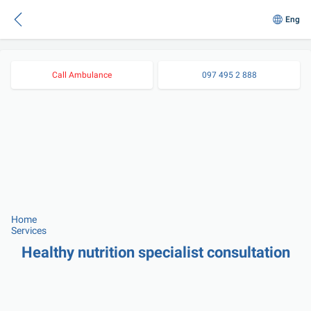
Eng
Call Ambulance
097 495 2 888
Home
Services
Healthy nutrition specialist consultation