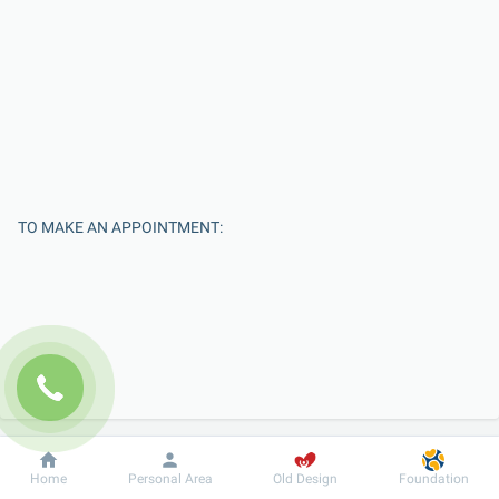
TO MAKE AN APPOINTMENT:
Enter Your Name
Dobrobut
Information
For patient
Home
Personal Area
Old Design
Foundation