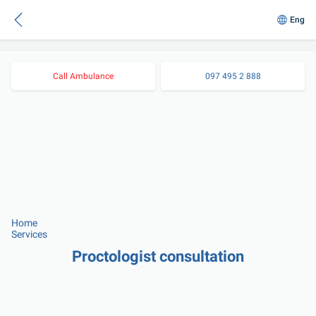
Eng
Call Ambulance
097 495 2 888
Home
Services
Proctologist consultation