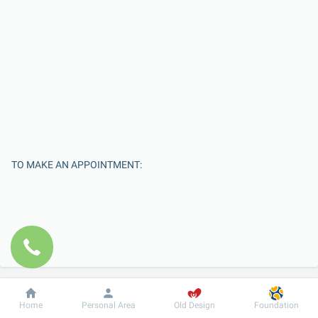
TO MAKE AN APPOINTMENT:
Dobrobut
Information
For patient
Home
Personal Area
Old Design
Foundation
Enter Your Name