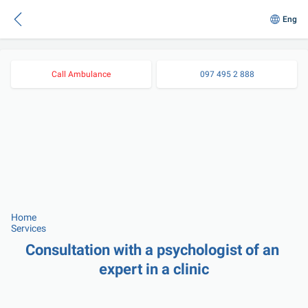
Eng
Call Ambulance
097 495 2 888
Home
Services
Consultation with a psychologist of an 
expert in a clinic