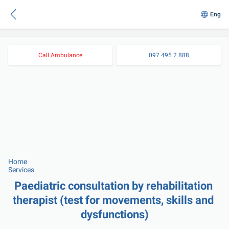
Eng
Call Ambulance
097 495 2 888
Home
Services
Paediatric consultation by rehabilitation 
therapist (test for movements, skills and 
dysfunctions)