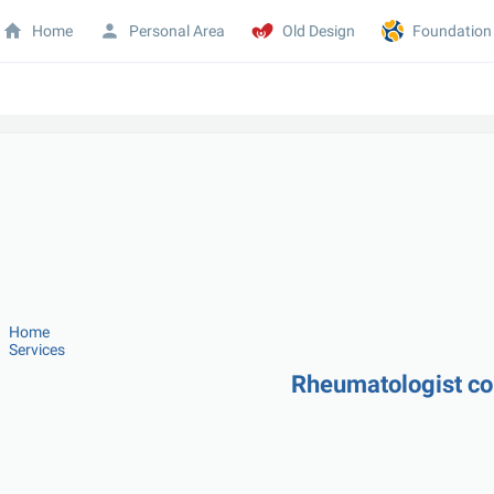
Home
Personal Area
Old Design
Foundation
Home
Services
Rheumatologist co