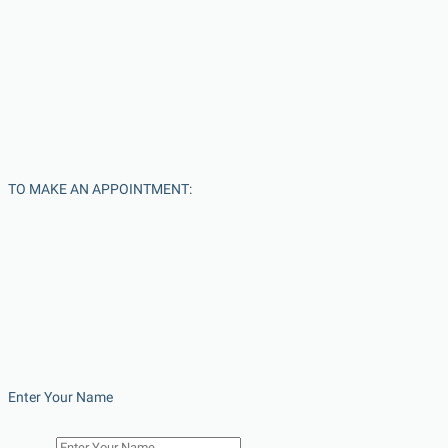
TO MAKE AN APPOINTMENT:
Enter Your Name