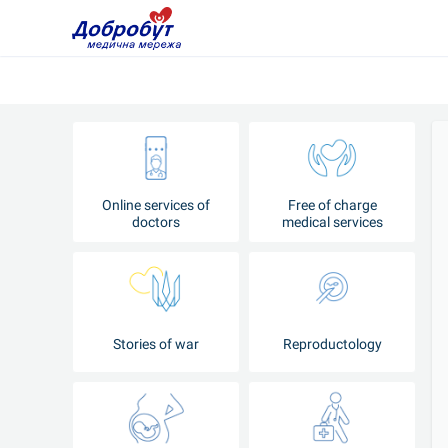
Online services of
Free of charge
doctors
medical services
Stories of war
Reproductology