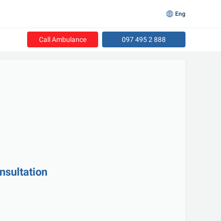
Eng
Call Ambulance
097 495 2 888
nsultation