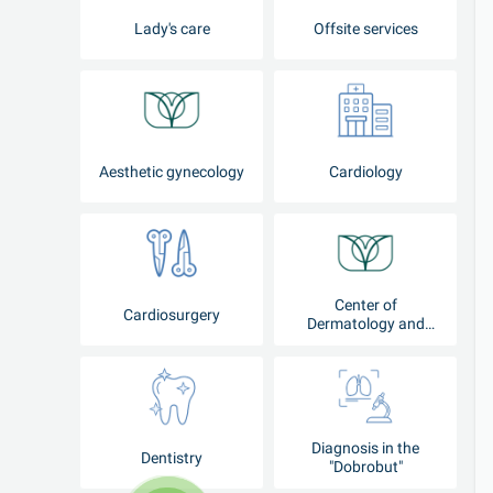
Lady's care
Offsite services
Aesthetic gynecology
Cardiology
Center of
Cardiosurgery
Dermatology and
Cosmetology
Diagnosis in the
Dentistry
"Dobrobut"