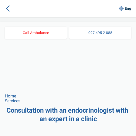
Eng
Call Ambulance
097 495 2 888
Home
Services
Consultation with an endocrinologist with 
an expert in a clinic