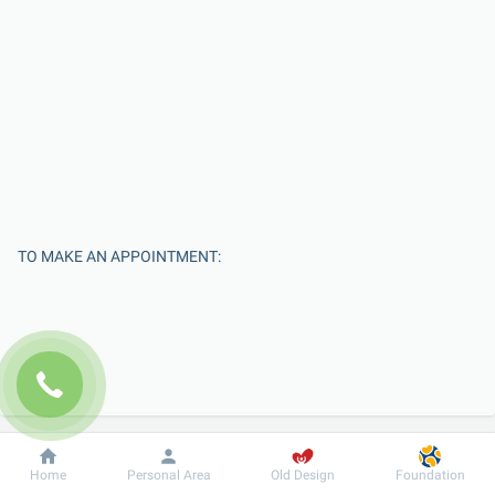
TO MAKE AN APPOINTMENT:
Dobrobut
Information
For patient
Home
Personal Area
Old Design
Foundation
Enter Your Name