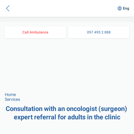
Eng
Call Ambulance
097 495 2 888
Home
Services
Consultation with an oncologist (surgeon) 
expert referral for adults in the clinic