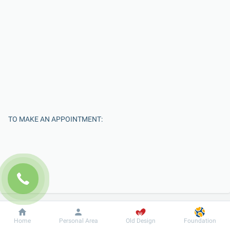
TO MAKE AN APPOINTMENT:
Dobrobut
Information
For patient
Home
Personal Area
Old Design
Foundation
Enter Your Name