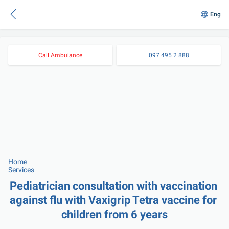
Eng
Call Ambulance
097 495 2 888
Home
Services
Pediatrician consultation with vaccination 
against flu with Vaxigrip Tetra vaccine for 
children from 6 years