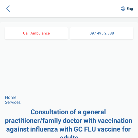
Eng
Call Ambulance
097 495 2 888
Home
Services
Consultation of a general 
practitioner/family doctor with vaccination 
against influenza with GC FLU vaccine for 
adults