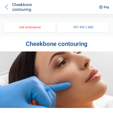
Cheekbone
Eng
contouring
Call Ambulance
097 495 2 888
Cheekbone contouring