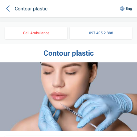
Contour plastic
Eng
Call Ambulance
097 495 2 888
Contour plastic