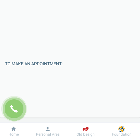
TO MAKE AN APPOINTMENT:
Enter Your Name
Dobrobut
Information
For patient
Home
Personal Area
Old Design
Foundation