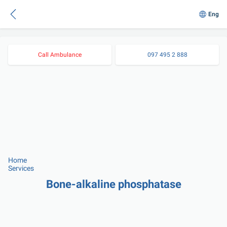
Eng
Call Ambulance
097 495 2 888
Home
Services
Bone-alkaline phosphatase