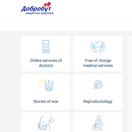
Online services of
Free of charge
doctors
medical services
Stories of war
Reproductology