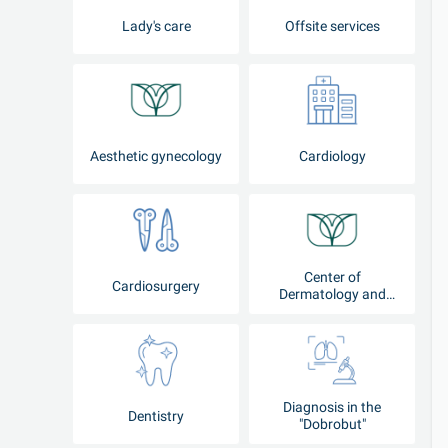
Lady's care
Offsite services
Aesthetic gynecology
Cardiology
Center of
Cardiosurgery
Dermatology and
Cosmetology
Diagnosis in the
Dentistry
"Dobrobut"