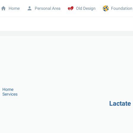
Home
Personal Area
Old Design
Foundation
Home
Services
Lactate