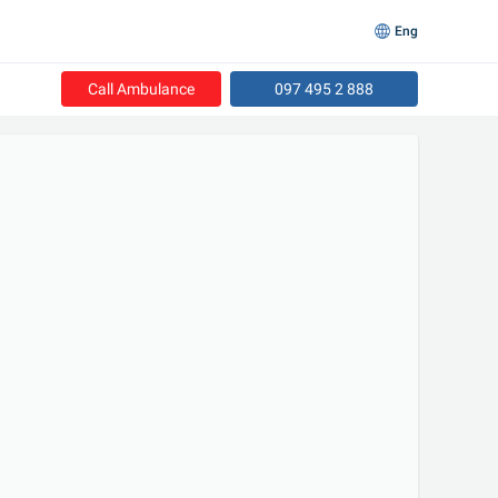
Eng
Call Ambulance
097 495 2 888