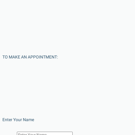
TO MAKE AN APPOINTMENT:
Enter Your Name