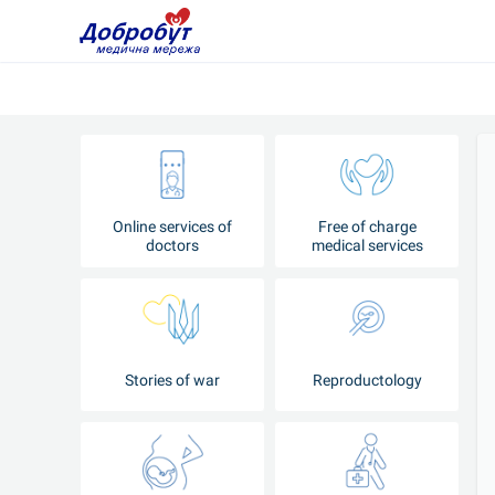
Online services of
Free of charge
doctors
medical services
Stories of war
Reproductology