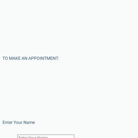
TO MAKE AN APPOINTMENT:
Enter Your Name