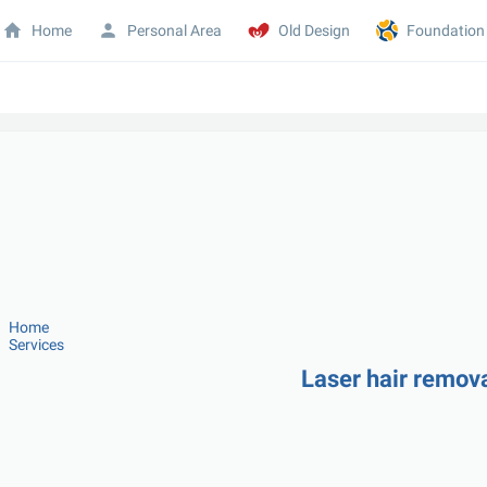
Home
Personal Area
Old Design
Foundation
Home
Services
Laser hair remova