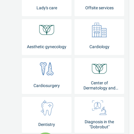
Lady's care
Offsite services
Aesthetic gynecology
Cardiology
Center of
Cardiosurgery
Dermatology and
Cosmetology
Diagnosis in the
Dentistry
"Dobrobut"