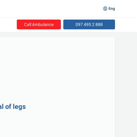
Eng
Call Ambulance
097 495 2 888
l of legs