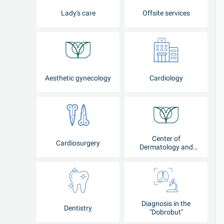
Lady's care
Offsite services
Aesthetic gynecology
Cardiology
Center of
Cardiosurgery
Dermatology and
Cosmetology
Diagnosis in the
Dentistry
"Dobrobut"