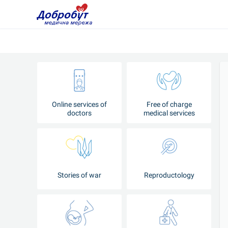
Online services of
Free of charge
doctors
medical services
Stories of war
Reproductology