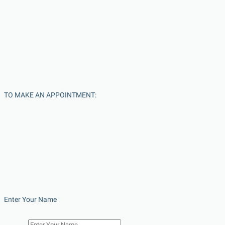
TO MAKE AN APPOINTMENT:
Enter Your Name