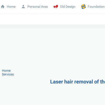
Home
Personal Area
Old Design
Foundation
Home
Services
Laser hair removal of t