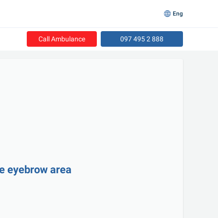
Eng
Call Ambulance
097 495 2 888
he eyebrow area