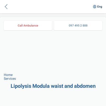
Eng
Call Ambulance
097 495 2 888
Home
Services
Lipolysis Modula waist and abdomen