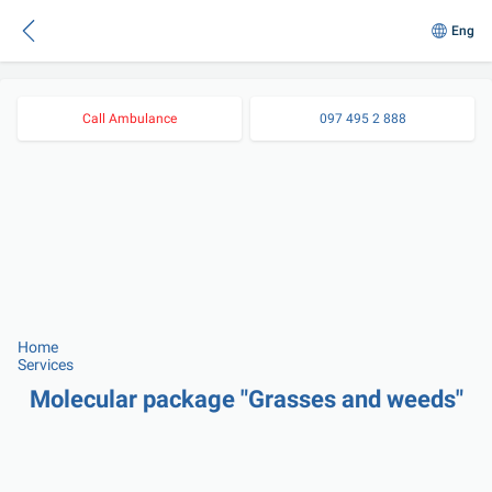
Eng
Call Ambulance
097 495 2 888
Home
Services
Molecular package "Grasses and weeds"