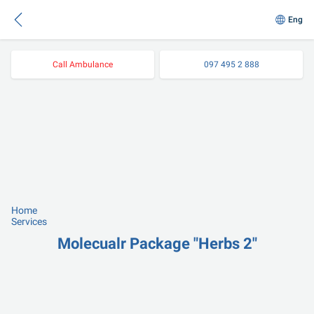
Eng
Call Ambulance
097 495 2 888
Home
Services
Molecualr Package "Herbs 2"