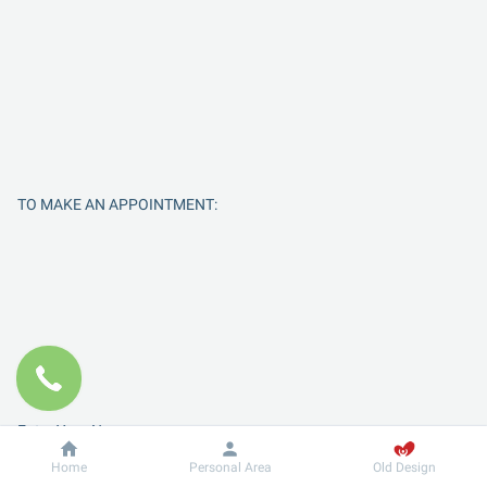
TO MAKE AN APPOINTMENT:
Enter Your Name
Dobrobut
Information
Home
Personal Area
Old Design