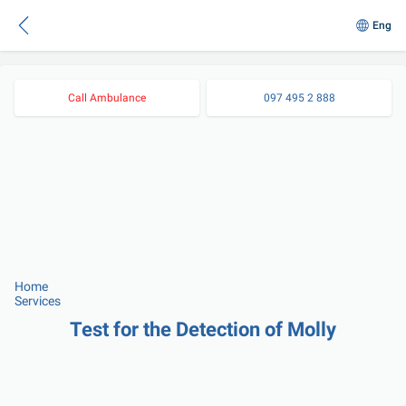
Eng
Call Ambulance
097 495 2 888
Home
Services
Test for the Detection of Molly