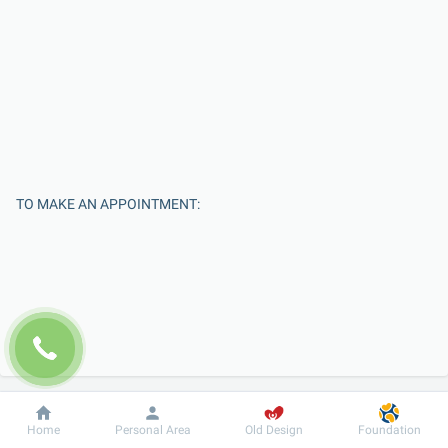
TO MAKE AN APPOINTMENT:
Enter Your Name
Dobrobut
Information
For patient
Home
Personal Area
Old Design
Foundation