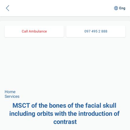
Eng
Call Ambulance
097 495 2 888
Home
Services
MSCT of the bones of the facial skull 
including orbits with the introduction of 
contrast