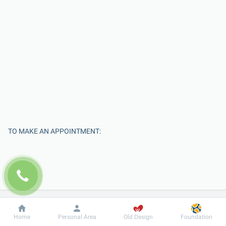
TO MAKE AN APPOINTMENT:
Dobrobut
Information
For patient
Home
Personal Area
Old Design
Foundation