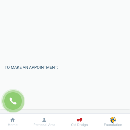
TO MAKE AN APPOINTMENT:
Dobrobut
Information
For patient
Home
Personal Area
Old Design
Foundation
Enter Your Name