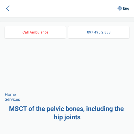
Eng
Call Ambulance
097 495 2 888
Home
Services
MSCT of the pelvic bones, including the 
hip joints