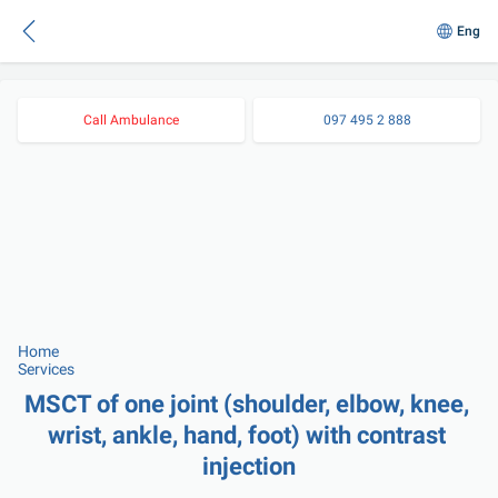
Eng
Call Ambulance
097 495 2 888
Home
Services
MSCT of one joint (shoulder, elbow, knee, 
wrist, ankle, hand, foot) with contrast 
injection