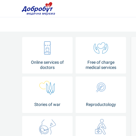
Online services of
Free of charge
doctors
medical services
Stories of war
Reproductology