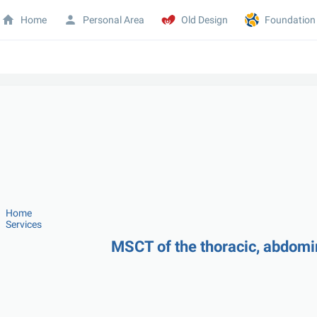
Home
Personal Area
Old Design
Foundation
Home
Services
MSCT of the thoracic, abdomi