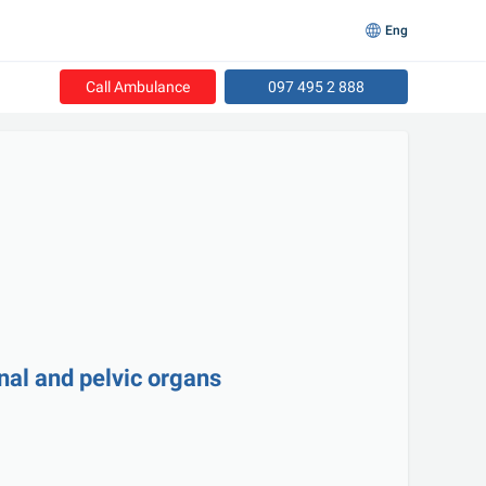
Eng
Call Ambulance
097 495 2 888
nal and pelvic organs