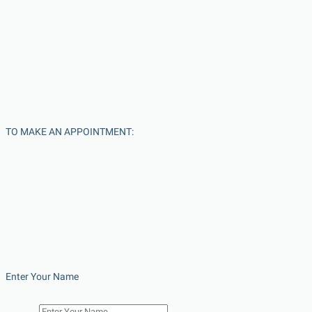
TO MAKE AN APPOINTMENT:
Enter Your Name