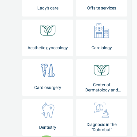
Lady's care
Offsite services
Aesthetic gynecology
Cardiology
Center of
Cardiosurgery
Dermatology and
Cosmetology
Diagnosis in the
Dentistry
"Dobrobut"