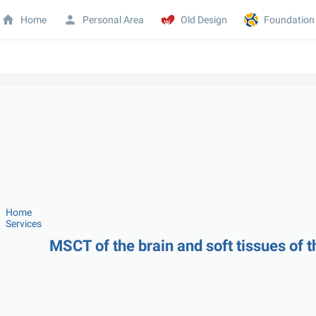
Home
Personal Area
Old Design
Foundation
Home
Services
MSCT of the brain and soft tissues of t