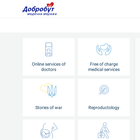
Online services of
Free of charge
doctors
medical services
Stories of war
Reproductology