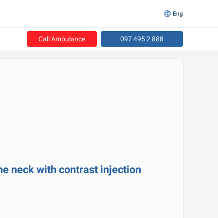
Eng
Call Ambulance
097 495 2 888
he neck with contrast injection