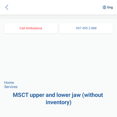
Eng
Call Ambulance
097 495 2 888
Home
Services
MSCT upper and lower jaw (without 
inventory)