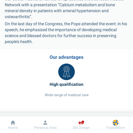
Network with a presentation “Calcium metabolism and bone 
mineral density in patients with arterial hypertension and 
osteoarthritis”.
On the last day of the Congress, the Pope attended the event: in his 
speech, he emphasized the importance of developing medical 
science and blessed doctors for further success in preserving 
people's health.
Our advantages
Wide range of medical care
Our doctors
Dobrobut
Information
For patient
Home
Personal Area
Old Design
Foundation