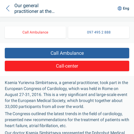
Our general
Eng
practitioner at the
European Congress
of Cardiology
Call Ambulance
097 495 2 888
Call Ambulance
Call-center
Ksenia Yurievna Simbirtseva, a general practitioner, took part in the 
European Congress of Cardiology, which was held in Rome on 
August 27-31, 2016. This is a very significant and large-scale event 
for the European Medical Society, which brought together about 
33,000 participants from all over the world.
The Congress outlined the latest trends in the field of cardiology, 
presented new recommendations for the treatment of patients with 
heart failure, atrial fibrillation, etc.
Our doctor Ksenia Simbirtseva represented the Dobrobut Medical 